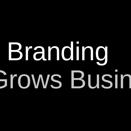
Branding
Grows Busi