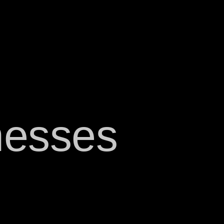
nesses