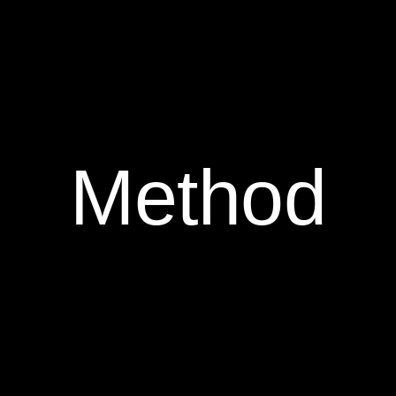
Method